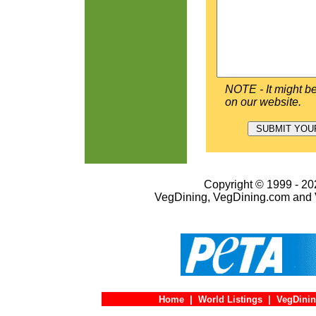
NOTE - It might be
on our website.
Copyright © 1999 - 202
VegDining, VegDining.com and 
Home
|
World Listings
|
VegDinin