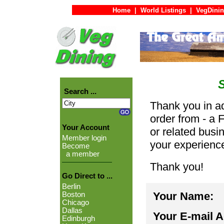
Home
|
World Listings
|
VegDinin
Search ...
Thank you in ad
order from - a 
Your Account
or related busi
Member login
your experienc
Become
a member
Thank you!
Go Direct to ...
Berlin
Your Name:
Boston
Chicago
Dallas
Your E-mail 
Edinburgh