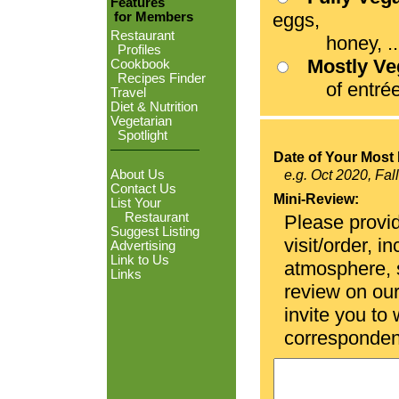
Features
eggs,
for Members
Restaurant
honey, ...
Profiles
Mostly V
Cookbook
Recipes Finder
of entrées
Travel
Diet & Nutrition
Vegetarian
Spotlight
Date of Your Most 
About Us
e.g. Oct 2020, Fal
Contact Us
Mini-Review:
List Your
Restaurant
Please provid
Suggest Listing
visit/order, i
Advertising
Link to Us
atmosphere, se
Links
review on ou
invite you to
corresponden