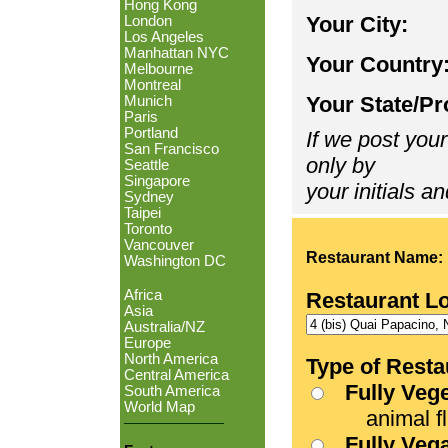
Hong Kong
Your City:
London
Los Angeles
Manhattan NYC
Your Country
Melbourne
Montreal
Your State/Pr
Munich
Paris
Portland
If we post your
San Francisco
only by
Seattle
Singapore
your initials an
Sydney
Taipei
Toronto
Vancouver
Restaurant Name:
Washington DC
Africa
Restaurant L
Asia
Australia/NZ
Europe
North America
Type of Resta
Central America
Fully Veg
South America
World Map
animal fle
Fully Veg