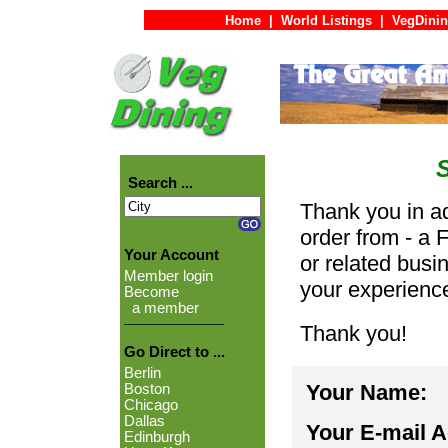
Home
|
World Listings
|
VegDinin
Search ...
Thank you in ad
order from - a 
Your Account
or related busi
Member login
your experienc
Become
a member
Thank you!
Go Direct to ...
Berlin
Your Name:
Boston
Chicago
Dallas
Your E-mail 
Edinburgh