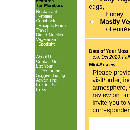
Features
eggs,
for Members
Restaurant
honey, ...
Profiles
Mostly V
Cookbook
Recipes Finder
of entrées
Travel
Diet & Nutrition
Vegetarian
Spotlight
Date of Your Most 
About Us
e.g. Oct 2020, Fal
Contact Us
Mini-Review:
List Your
Restaurant
Please provid
Suggest Listing
visit/order, i
Advertising
Link to Us
atmosphere, se
Links
review on ou
invite you to
corresponden