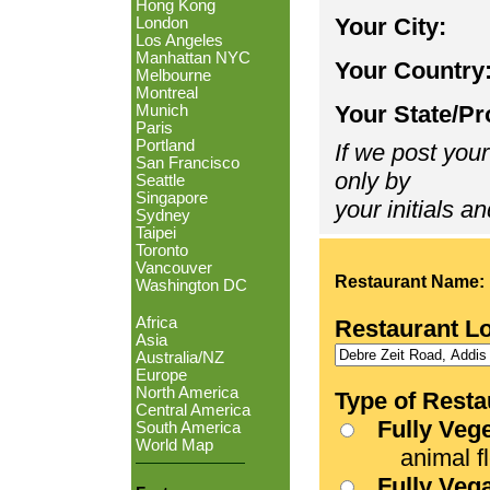
Hong Kong
Your City:
London
Los Angeles
Manhattan NYC
Your Country
Melbourne
Montreal
Your State/Pr
Munich
Paris
Portland
If we post your
San Francisco
only by
Seattle
Singapore
your initials an
Sydney
Taipei
Toronto
Vancouver
Restaurant Name:
Washington DC
Africa
Restaurant L
Asia
Australia/NZ
Europe
North America
Type of Resta
Central America
Fully Veg
South America
World Map
animal fle
Fully Veg