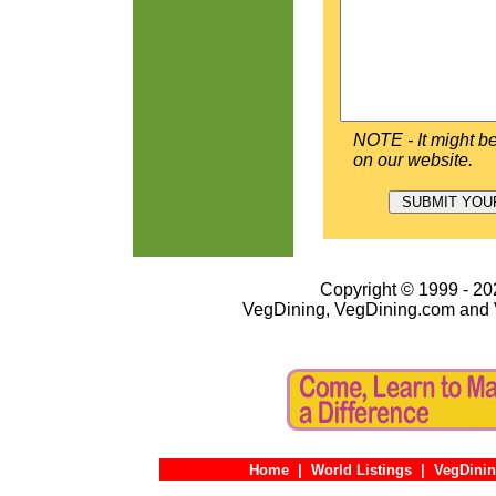
NOTE - It might be
on our website.
Copyright © 1999 - 202
VegDining, VegDining.com and 
Home
|
World Listings
|
VegDinin