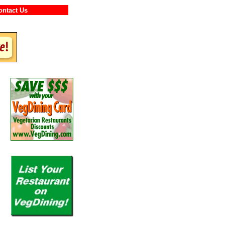
Contact Us