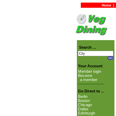
Home
|
Search ...
Your Account
Member login
Become
a member
Go Direct to ...
Berlin
Boston
Chicago
Dallas
Edinburgh