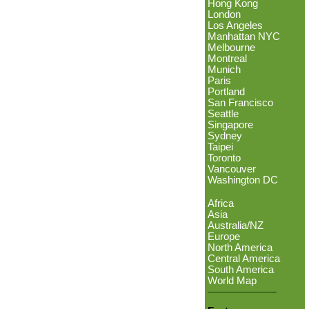
Hong Kong
London
Los Angeles
Manhattan NYC
Melbourne
Montreal
Munich
Paris
Portland
San Francisco
Seattle
Singapore
Sydney
Taipei
Toronto
Vancouver
Washington DC
Africa
Asia
Australia/NZ
Europe
North America
Central America
South America
World Map