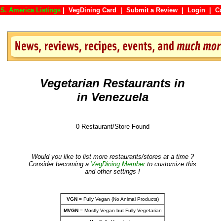
S. America Listings
|
VegDining Card
|
Submit a Review
|
Login
|
Vegetarian Restaurants in
in Venezuela
0 Restaurant/Store Found
Would you like to list more restaurants/stores at a time ?
Consider becoming a
VegDining Member
to customize this
and other settings !
VGN
= Fully Vegan (No Animal Products)
MVGN
= Mostly Vegan but Fully Vegetarian