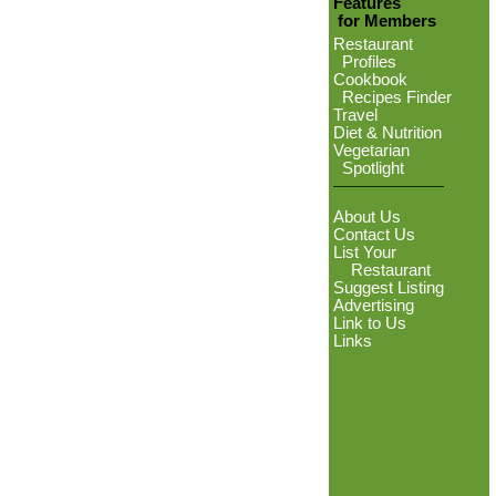
Features
for Members
Restaurant
Profiles
Cookbook
Recipes Finder
Travel
Diet & Nutrition
Vegetarian
Spotlight
About Us
Contact Us
List Your
Restaurant
Suggest Listing
Advertising
Link to Us
Links