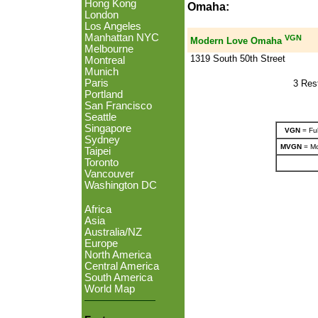
Hong Kong
Omaha:
London
Los Angeles
Manhattan NYC
VGN
Modern Love Omaha
Melbourne
1319 South 50th Street
Montreal
Munich
Paris
3 Res
Portland
San Francisco
Seattle
Singapore
VGN
= Ful
Sydney
MVGN
= Mo
Taipei
Toronto
Vancouver
Washington DC
Africa
Asia
Australia/NZ
Europe
North America
Central America
South America
World Map