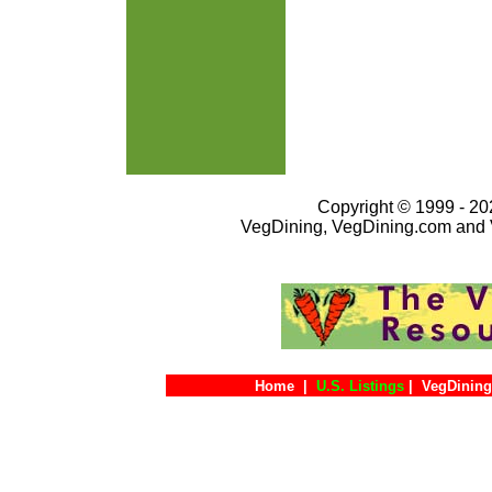
Copyright © 1999 - 202
VegDining, VegDining.com and 
Home
|
U.S. Listings
|
VegDining