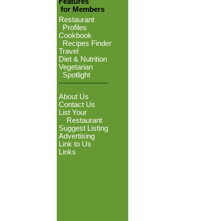
Features
for Members
Restaurant
Profiles
Cookbook
Recipes Finder
Travel
Diet & Nutrition
Vegetarian
Spotlight
About Us
Contact Us
List Your
Restaurant
Suggest Listing
Advertising
Link to Us
Links