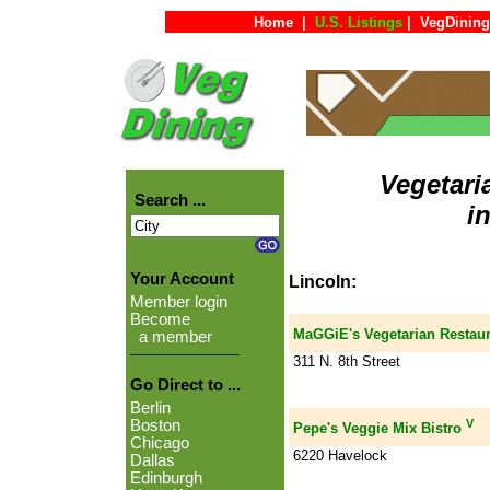
Home
|
U.S. Listings
|
VegDining
Vegetari
Search ...
i
Your Account
Lincoln:
Member login
Become
MaGGiE's Vegetarian Restaur
a member
311 N. 8th Street
Go Direct to ...
Berlin
V
Boston
Pepe's Veggie Mix Bistro
Chicago
6220 Havelock
Dallas
Edinburgh