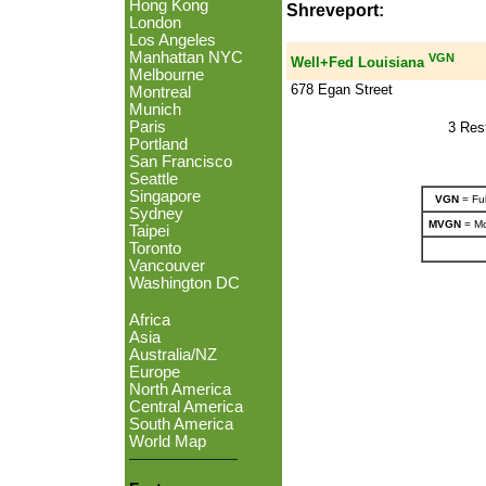
Hong Kong
Shreveport:
London
Los Angeles
Manhattan NYC
VGN
Well+Fed Louisiana
Melbourne
678 Egan Street
Montreal
Munich
Paris
3 Res
Portland
San Francisco
Seattle
Singapore
VGN
= Ful
Sydney
MVGN
= Mo
Taipei
Toronto
Vancouver
Washington DC
Africa
Asia
Australia/NZ
Europe
North America
Central America
South America
World Map