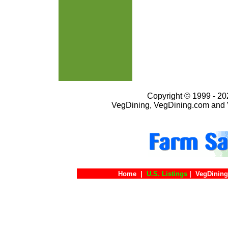
Copyright © 1999 - 202
VegDining, VegDining.com and 
Home
|
U.S. Listings
|
VegDining