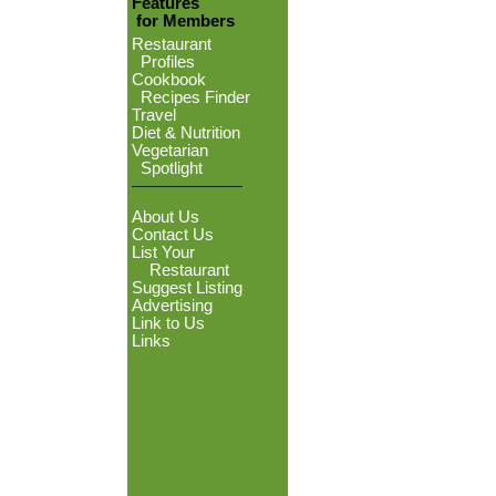
Features
for Members
Restaurant
Profiles
Cookbook
Recipes Finder
Travel
Diet & Nutrition
Vegetarian
Spotlight
About Us
Contact Us
List Your
Restaurant
Suggest Listing
Advertising
Link to Us
Links