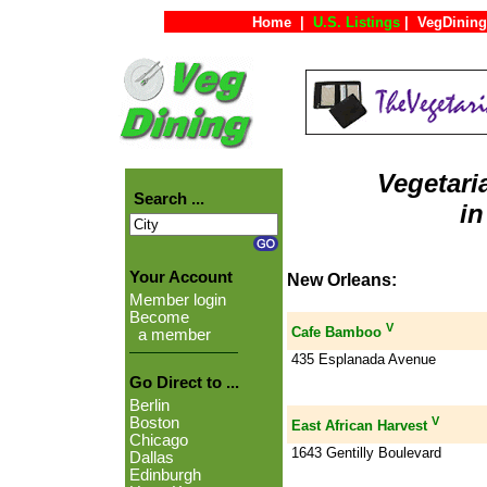
Home
|
U.S. Listings
|
VegDining
Vegetari
Search ...
in
Your Account
New Orleans:
Member login
Become
V
Cafe Bamboo
a member
435 Esplanada Avenue
Go Direct to ...
Berlin
V
Boston
East African Harvest
Chicago
1643 Gentilly Boulevard
Dallas
Edinburgh