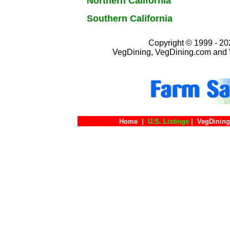
Northern California
Southern California
Copyright © 1999 - 202
VegDining, VegDining.com and 
Home
|
U.S. Listings
|
VegDining