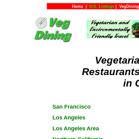
Home
|
U.S. Listings
|
VegDining
Vegetari
Restaurant
in 
San Francisco
Los Angeles
Los Angeles Area