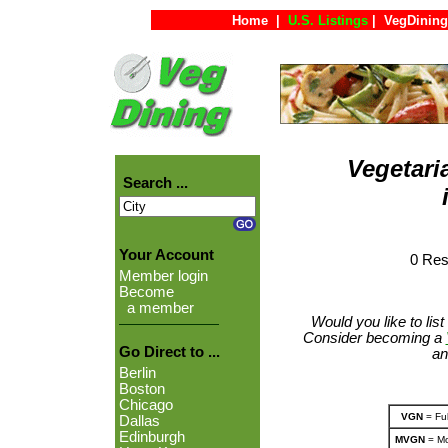
Home
|
U.S. Listings
|
VegDining
Vegetari
Search ...
Your Account
0 Res
Member login
Become
a member
Would you like to lis
Consider becoming a
Go Direct to ...
an
Berlin
Boston
Chicago
VGN
= Ful
Dallas
Edinburgh
MVGN
= Mo