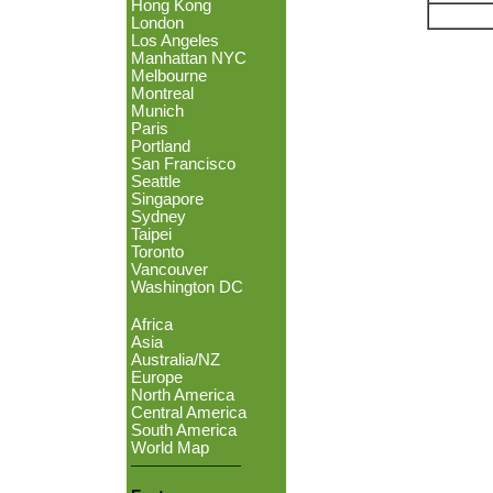
Hong Kong
London
Los Angeles
Manhattan NYC
Melbourne
Montreal
Munich
Paris
Portland
San Francisco
Seattle
Singapore
Sydney
Taipei
Toronto
Vancouver
Washington DC
Africa
Asia
Australia/NZ
Europe
North America
Central America
South America
World Map