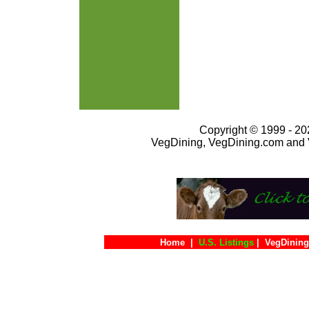
Copyright © 1999 - 202
VegDining, VegDining.com and 
Home
|
U.S. Listings
|
VegDining