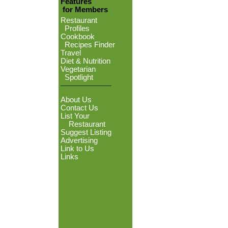
Features
for Members
Restaurant
Profiles
Cookbook
Recipes Finder
Travel
Diet & Nutrition
Vegetarian
Spotlight
About Us
Contact Us
List Your
Restaurant
Suggest Listing
Advertising
Link to Us
Links