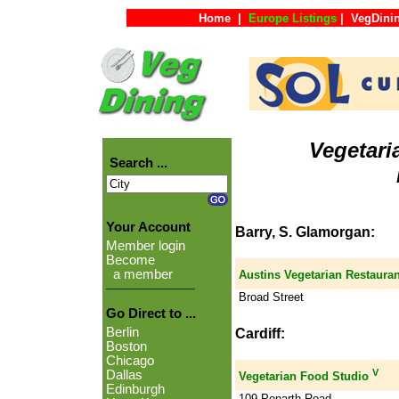
Home
|
Europe Listings
|
VegDini
Vegetari
Search ...
Your Account
Barry, S. Glamorgan:
Member login
Become
a member
Austins Vegetarian Restauran
Broad Street
Go Direct to ...
Berlin
Cardiff:
Boston
Chicago
V
Dallas
Vegetarian Food Studio
Edinburgh
109 Penarth Road