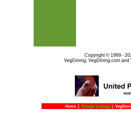
Copyright © 1999 - 202
VegDining, VegDining.com and 
Home
|
Europe Listings
|
VegDini