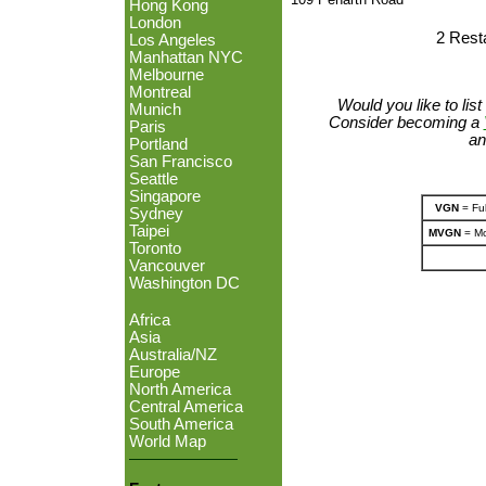
Hong Kong
London
2 Rest
Los Angeles
Manhattan NYC
Melbourne
Montreal
Would you like to lis
Munich
Consider becoming a
Paris
an
Portland
San Francisco
Seattle
Singapore
VGN
= Ful
Sydney
Taipei
MVGN
= Mo
Toronto
Vancouver
Washington DC
Africa
Asia
Australia/NZ
Europe
North America
Central America
South America
World Map