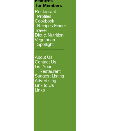
Features
for Members
Restaurant
Profiles
Cookbook
Recipes Finder
Travel
Diet & Nutrition
Vegetarian
Spotlight
About Us
Contact Us
List Your
Restaurant
Suggest Listing
Advertising
Link to Us
Links