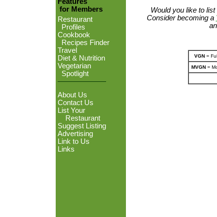
Features
for Members
Would you like to lis
Consider becoming a
Restaurant
an
Profiles
Cookbook
Recipes Finder
Travel
VGN
= Ful
Diet & Nutrition
Vegetarian
MVGN
= Mo
Spotlight
About Us
Contact Us
List Your
Restaurant
Suggest Listing
Advertising
Link to Us
Links