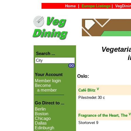
Home
|
Europe Listings
|
VegDini
Vegetari
Search ...
Your Account
Oslo:
Member login
Become
V
a member
Café Blitz
Pilestredet 30 c
Go Direct to ...
Berlin
Boston
V
Fragrance of the Heart, The
Chicago
Stortorvet 9
Dallas
Edinburgh