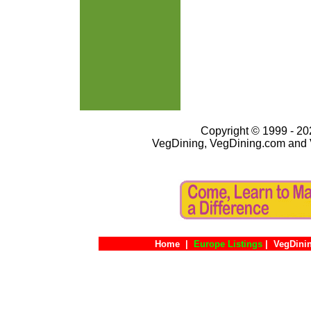
Copyright © 1999 - 202
VegDining, VegDining.com and 
Home
|
Europe Listings
|
VegDini