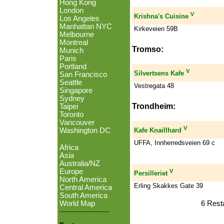
Hong Kong
London
V
Krishna's Cuisine
Los Angeles
Manhattan NYC
Kirkeveien 59B
Melbourne
Montreal
Tromso:
Munich
Paris
Portland
V
Silvertsens Kafe
San Francisco
Seattle
Vestregata 48
Singapore
Sydney
Trondheim:
Taipei
Toronto
Vancouver
V
Washington DC
Kafe Knaillhard
UFFA, Innherredsveien 69 c
Africa
Asia
Australia/NZ
Europe
V
Persilleriet
North America
Erling Skakkes Gate 39
Central America
South America
6 Rest
World Map