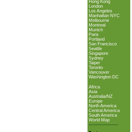
Hong Kong
London
Los Angeles
Manhattan NYC
Melbourne
Montreal
Munich
Paris
Portland
San Francisco
Seattle
Singapore
Sydney
Taipei
Toronto
Vancouver
Washington DC
Africa
Asia
Australia/NZ
Europe
North America
Central America
South America
World Map