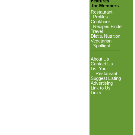
Features
for Members
Restaurant
Profiles
Cookbook
Recipes Finder
Travel
Diet & Nutrition
Vegetarian
Spotlight
About Us
Contact Us
List Your
Restaurant
Suggest Listing
Advertising
Link to Us
Links