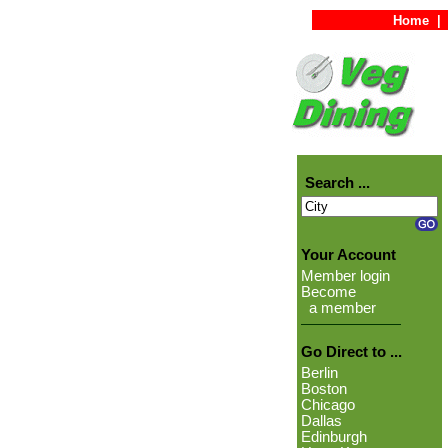
Home
|
Search ...
Your Account
Member login
Become
a member
Go Direct to ...
Berlin
Boston
Chicago
Dallas
Edinburgh