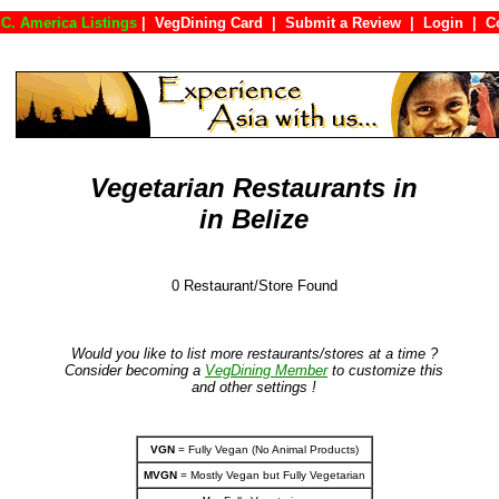
C. America Listings
|
VegDining Card
|
Submit a Review
|
Login
|
Vegetarian Restaurants in
in Belize
0 Restaurant/Store Found
Would you like to list more restaurants/stores at a time ?
Consider becoming a
VegDining Member
to customize this
and other settings !
VGN
= Fully Vegan (No Animal Products)
MVGN
= Mostly Vegan but Fully Vegetarian