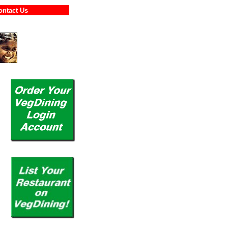
Contact Us