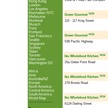
Hong Kong
London
Los Angeles
Manhattan NYC
VGN
Green Gourmet
Melbourne
Montreal
115 - 117 King Street
Munich
Paris
Portland
VGN
Green Gourmet
San Francisco
Seattle
538 Pacific Highway.
Singapore
Sydney
Taipei
Toronto
VGN
Iku Wholefood Kitchen
Vancouver
25a Glebe Point Road
Washington DC
Africa
Asia
VGN
Iku Wholefood Kitchen
Australia/NZ
Europe
279 Bronte Road
North America
Central America
South America
VGN
Iku Wholefood Kitchen
World Map
612A Darling Street