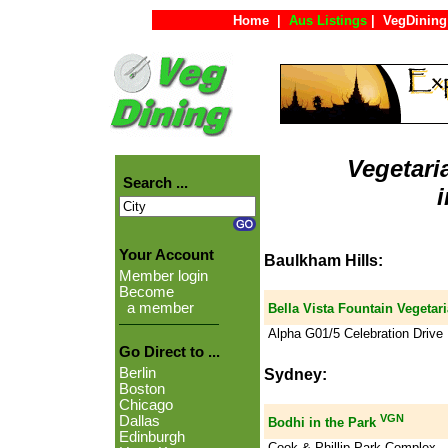
Home
|
Aus Listings
|
VegDining
Vegetari
Search ...
Your Account
Baulkham Hills:
Member login
Become
a member
Bella Vista Fountain Vegetar
Alpha G01/5 Celebration Drive
Go Direct to ...
Berlin
Sydney:
Boston
Chicago
VGN
Dallas
Bodhi in the Park
Edinburgh
Cook & Phillip Park Complex