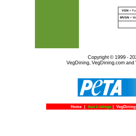
VGN
= Ful
MVGN
= Mo
Copyright © 1999 - 202
VegDining, VegDining.com and 
Home
|
Aus Listings
|
VegDining