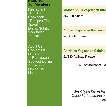
Features
for Members
Restaurant
Mother Chu's Vegetarian Kit
Profiles
367 Pitt Street
Cookbook
Recipes Finder
Travel
Diet & Nutrition
An Lac Vegetarian Restauran
Vegetarian
Spotlight
94 B John Street
About Us
Contact Us
An Nhien Vegetarian Cuisine
List Your
21/180 Railway Parade
Restaurant
Suggest Listing
37 Restaurants/St
Advertising
Link to Us
Links
Would you like to lis
Consider becoming a
an