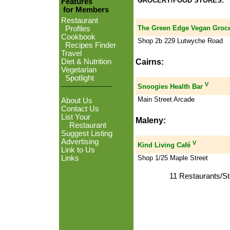
GROCERY/FOOD STORES:
Features
for Members
Restaurant
The Green Edge Vegan Groc
Profiles
Cookbook
Shop 2b 229 Lutwyche Road
Recipes Finder
Travel
Cairns:
Diet & Nutrition
Vegetarian
Spotlight
V
Snoogies Health Bar
Main Street Arcade
About Us
Contact Us
List Your
Maleny:
Restaurant
Suggest Listing
Advertising
V
Kind Living Café
Link to Us
Shop 1/25 Maple Street
Links
11 Restaurants/St