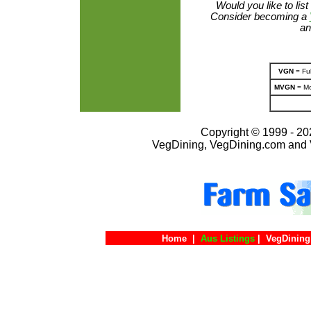
Would you like to lis
Consider becoming a
an
VGN
= Ful
MVGN
= Mo
Copyright © 1999 - 202
VegDining, VegDining.com and 
Home
|
Aus Listings
|
VegDining