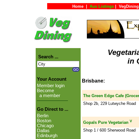
Home
|
Aus Listings
|
VegDining
Vegetari
Search ...
in
Your Account
Brisbane:
Member login
Become
a member
The Green Edge Cafe (Grocer
Shop 2b, 229 Lutwyche Road
Go Direct to ...
Berlin
Boston
V
Gopals Pure Vegetarian
Chicago
Shop 1 / 600 Sherwood Road
Dallas
Edinburgh