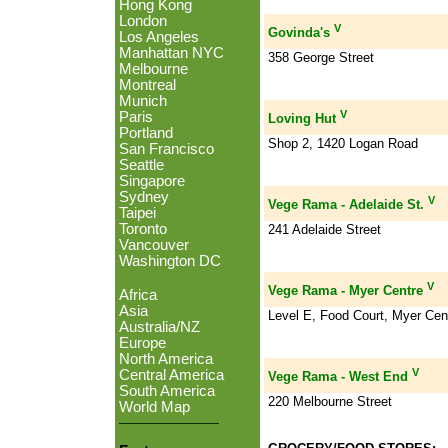
Hong Kong
London
V
Govinda's
Los Angeles
Manhattan NYC
358 George Street
Melbourne
Montreal
Munich
V
Paris
Loving Hut
Portland
Shop 2, 1420 Logan Road
San Francisco
Seattle
Singapore
Sydney
V
Vege Rama - Adelaide St.
Taipei
Toronto
241 Adelaide Street
Vancouver
Washington DC
V
Vege Rama - Myer Centre
Africa
Asia
Level E, Food Court, Myer Cen
Australia/NZ
Europe
North America
V
Central America
Vege Rama - West End
South America
220 Melbourne Street
World Map