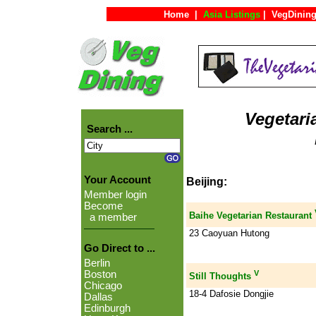
Home
|
Asia Listings
|
VegDining
Vegetari
Search ...
Your Account
Beijing:
Member login
Become
Baihe Vegetarian Restaurant
a member
23 Caoyuan Hutong
Go Direct to ...
Berlin
V
Boston
Still Thoughts
Chicago
18-4 Dafosie Dongjie
Dallas
Edinburgh