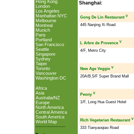
Hong Kong
Shanghai:
London
Los Angeles
Manhattan NYC
V
Gong De Lin Restaurant
Melbourne
445 Nanjing Xi Road
Montreal
Munich
Paris
Portland
V
L Arbre de Provence
San Francisco
Seattle
4/F, Metro City
Singapore
Sydney
Taipei
V
Toronto
New Age Veggie
Vancouver
20A/B,5/F Super Brand Mall
Washington DC
Africa
Asia
V
Peony
Australia/NZ
1/F, Long Hua Guest Hotel
Europe
North America
Central America
South America
V
Rich Vegetarian Restaurant
World Map
333 Tianyaoqiao Road