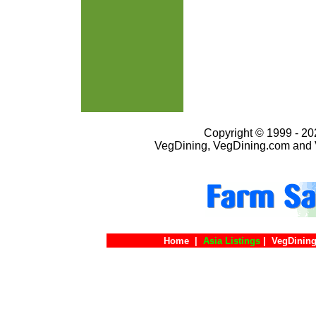
Copyright © 1999 - 202
VegDining, VegDining.com and 
Home
|
Asia Listings
|
VegDining