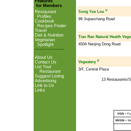
Features
for Members
V
Restaurant
Song Yue Lou
Profiles
99 Jiujiaochang Road
Cookbook
Recipes Finder
Travel
Diet & Nutrition
Tian Ran Natural Health Vege
Vegetarian
450A Nanjing Dong Road
Spotlight
About Us
V
Contact Us
Vegeatery
List Your
3/F, Central Plaza
Restaurant
Suggest Listing
13 Restaurants/S
Advertising
Link to Us
Links
VGN
= Ful
MVGN
= Mo