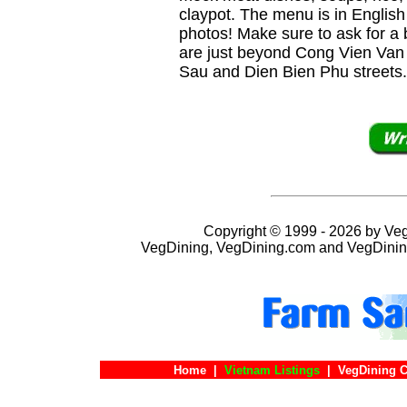
claypot. The menu is in Englis
photos! Make sure to ask for a 
are just beyond Cong Vien Van 
Sau and Dien Bien Phu streets.
Copyright © 1999 - 2026 by VegD
VegDining, VegDining.com and VegDinin
Home
|
Vietnam Listings
|
VegDining C