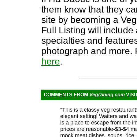
them know that they can
site by becoming a Ve
Full Listing will include
specialties and features,
photograph and more. F
here
.
COMMENTS FROM
VegDining.com
VISI
"This is a classy veg restaurant
elegant setting! Waiters and wai
is a place to escape from the i
prices are reasonable-$3-$4 ma
mock meat dishes, soups, rice, 