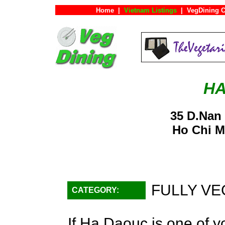
Home
|
Vietnam Listings
|
VegDining C
HA
35 D.Nan
Ho Chi M
FULLY VE
CATEGORY:
If Ha Daouc is one of yo