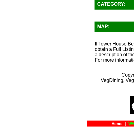
CATEGORY:
MAP:
If Tower House Bed
obtain a Full List
a description of th
For more informati
Copyr
VegDining, Veg
Home
|
WA