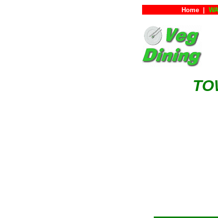
Home
|
WA
TO