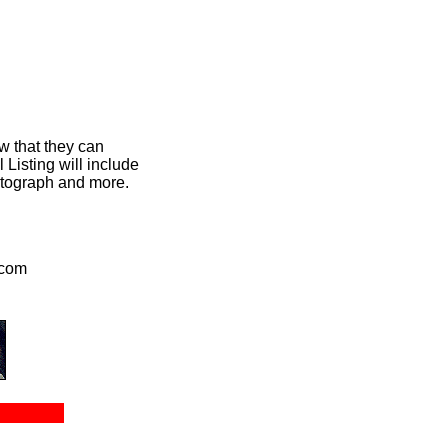
w that they can
Listing will include
hotograph and more.
.com
ct Us