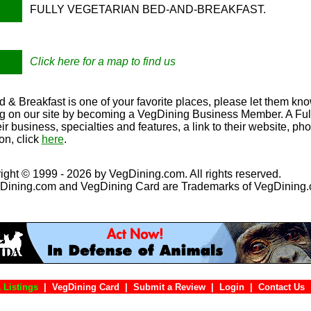
FULLY VEGETARIAN BED-AND-BREAKFAST.
Click here for a map to find us
 & Breakfast is one of your favorite places, please let them kno
ing on our site by becoming a VegDining Business Member. A Full 
eir business, specialties and features, a link to their website, p
on, click
here
.
ight © 1999 - 2026 by VegDining.com. All rights reserved.
Dining.com and VegDining Card are Trademarks of VegDining
 Listings
|
VegDining Card
|
Submit a Review
|
Login
|
Conta