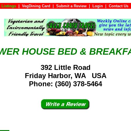
 Listings
|
VegDining Card
|
Submit a Review
|
Login
|
Conta
WER HOUSE BED & BREAKF
392 Little Road
Friday Harbor, WA USA
Phone: (360) 378-5464