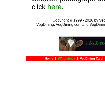
click
here
.
Copyright © 1999 - 2026 by VegD
VegDining, VegDining.com and VegDinin
Home
|
WA Listings
|
VegDining Card