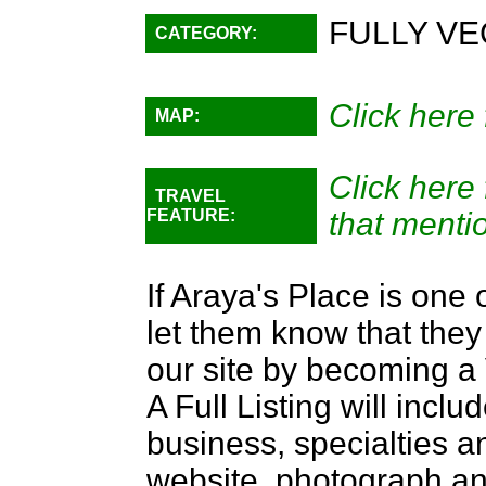
FULLY VE
CATEGORY:
Click here 
MAP:
Click here
TRAVEL
FEATURE:
that menti
If Araya's Place is one 
let them know that they 
our site by becoming 
A Full Listing will inclu
business, specialties an
website, photograph an