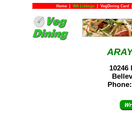
Home
|
WA Listings
|
VegDining Card
ARAY
10246 
Bell
Phone: