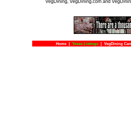
VegDining, VegDining.com and VegDinin
Home
|
Texas Listings
|
VegDining Car