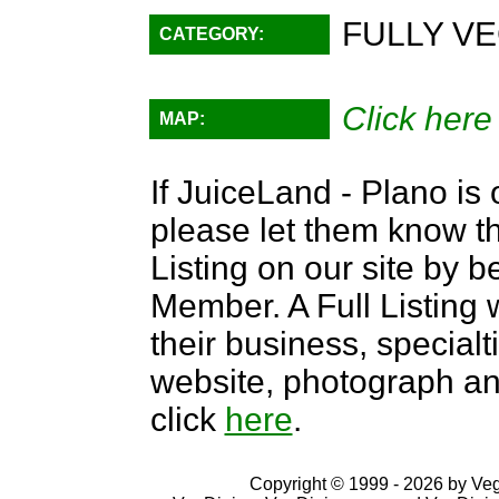
FULLY VE
CATEGORY:
Click here
MAP:
If JuiceLand - Plano is 
please let them know th
Listing on our site by
Member. A Full Listing w
their business, specialti
website, photograph an
click
here
.
Copyright © 1999 - 2026 by VegD