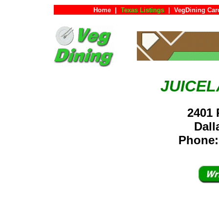
Home
|
Texas Listings
|
VegDining Car
JUICEL
2401 
Dal
Phone: