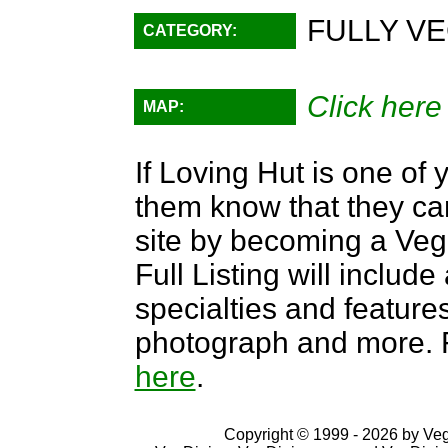
FULLY VE
CATEGORY:
Click here
MAP:
If Loving Hut is one of 
them know that they can
site by becoming a Ve
Full Listing will include
specialties and features,
photograph and more. F
here
.
Copyright © 1999 - 2026 by VegD