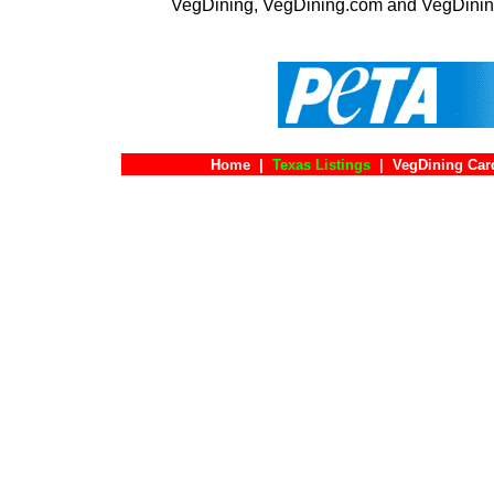
VegDining, VegDining.com and VegDinin
Home
|
Texas Listings
|
VegDining Car