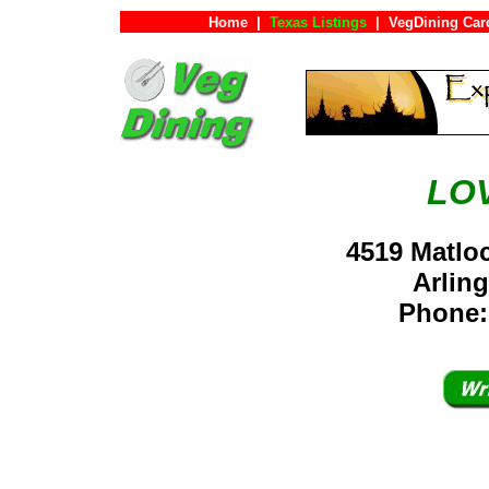
Home
|
Texas Listings
|
VegDining Car
LO
4519 Matlo
Arlin
Phone: