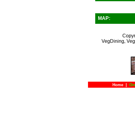
MAP:
Copyr
VegDining, Veg
Home
|
Or