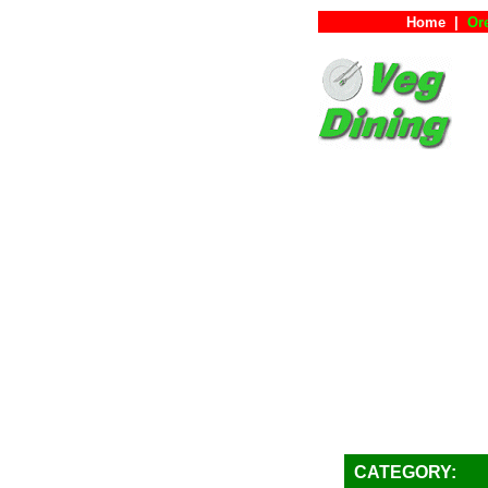
Home
|
Or
CATEGORY: