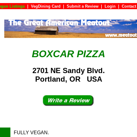
egon Listings
|
VegDining Card
|
Submit a Review
|
Login
|
Con
BOXCAR PIZZA
2701 NE Sandy Blvd.
Portland, OR USA
FULLY VEGAN.