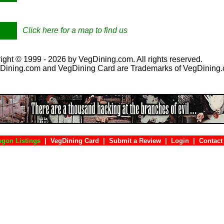
Click here for a map to find us
ight © 1999 - 2026 by VegDining.com. All rights reserved.
Dining.com and VegDining Card are Trademarks of VegDining
egon Listings
|
VegDining Card
|
Submit a Review
|
Login
|
Con