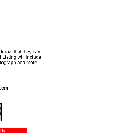
m know that they can
Listing will include
hotograph and more.
.com
tact Us