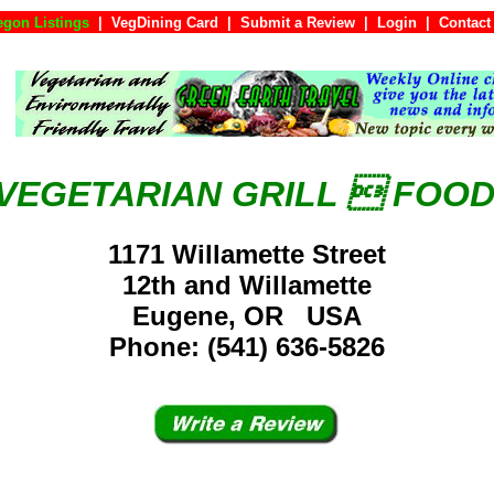
egon Listings
|
VegDining Card
|
Submit a Review
|
Login
|
Con
 VEGETARIAN GRILL  FOO
1171 Willamette Street
12th and Willamette
Eugene, OR USA
Phone: (541) 636-5826