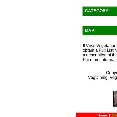
CATEGORY:
MAP:
If Viva! Vegetarian
obtain a Full List
a description of th
For more informati
Copyr
VegDining, Veg
Home
|
Or