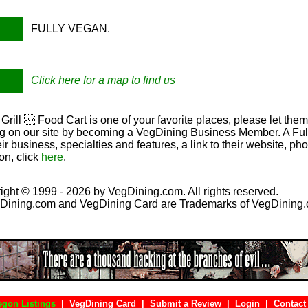
FULLY VEGAN.
Click here for a map to find us
 Grill  Food Cart is one of your favorite places, please let the
ing on our site by becoming a VegDining Business Member. A Full 
eir business, specialties and features, a link to their website, p
on, click
here
.
ight © 1999 - 2026 by VegDining.com. All rights reserved.
Dining.com and VegDining Card are Trademarks of VegDining
egon Listings
|
VegDining Card
|
Submit a Review
|
Login
|
Con