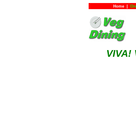
Home
|
Or
VIVA!