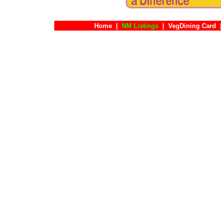
Home
|
NM Listings
|
VegDining Card