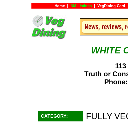
Home
|
NM Listings
|
VegDining Card
WHITE 
113
Truth or Co
Phone:
FULLY VE
CATEGORY: