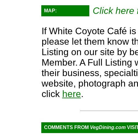
Click here 
MAP:
If White Coyote Café is 
please let them know th
Listing on our site by
Member. A Full Listing w
their business, specialti
website, photograph an
click
here
.
COMMENTS FROM
VegDining.com
VISI