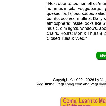
"Next door to tourism office/
hummus in pita, veggieburger, g
quesadilla, fajitas; soups, sala
burrito, scones, muffins. Daily
atmosphere: inside looks like
music, dim lights, windows, abo
chairs. Hours: Mon & Thurs 8-2,
Closed Tues & Wed."
Copyright © 1999 - 2026 by VegD
VegDining, VegDining.com and VegDinin