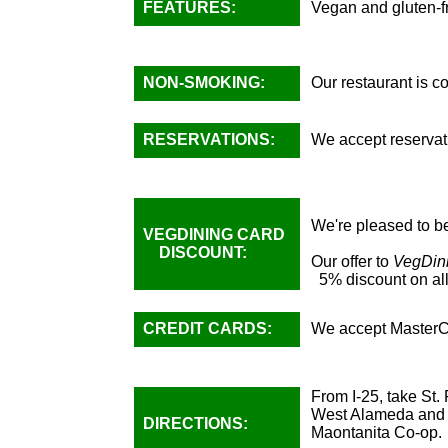
FEATURES:
Vegan and gluten-fr
NON-SMOKING:
Our restaurant is 
RESERVATIONS:
We accept reservati
We're pleased to be
VEGDINING CARD
DISCOUNT:
Our offer to
VegDin
5% discount on all
CREDIT CARDS:
We accept MasterC
From I-25, take St.
West Alameda and go
DIRECTIONS:
Maontanita Co-op.