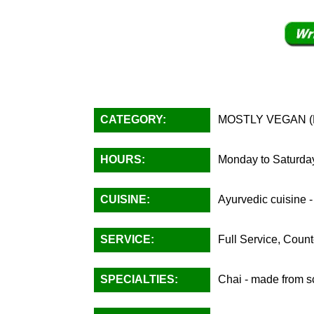
CATEGORY:
MOSTLY VEGAN (Fu
HOURS:
Monday to Saturday
CUISINE:
Ayurvedic cuisine -
SERVICE:
Full Service, Count
SPECIALTIES:
Chai - made from sc