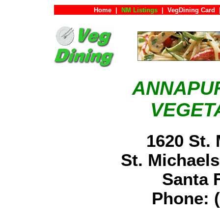
Home
|
NM Listings
|
VegDining Card
ANNAPU
VEGET
1620 St.
St. Michaels
Santa
Phone: (