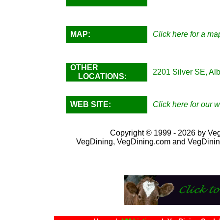
MAP:
Click here for a map
OTHER
2201 Silver SE, Al
LOCATIONS:
WEB SITE:
Click here for our w
Copyright © 1999 - 2026 by VegD
VegDining, VegDining.com and VegDinin