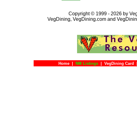
Copyright © 1999 - 2026 by VegD
VegDining, VegDining.com and VegDinin
Home
|
NM Listings
|
VegDining Card