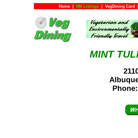
Home
|
NM Listings
|
VegDining Card
MINT TUL
211
Albuqu
Phone: