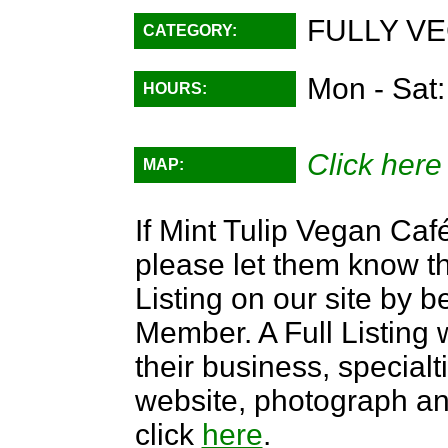
FULLY VE
CATEGORY:
Mon - Sat
HOURS:
Click here
MAP:
If Mint Tulip Vegan Café
please let them know th
Listing on our site by
Member. A Full Listing w
their business, specialti
website, photograph an
click
here
.