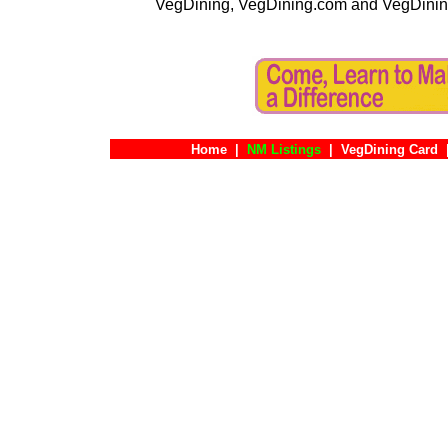
VegDining, VegDining.com and VegDinin
Home
|
NM Listings
|
VegDining Card