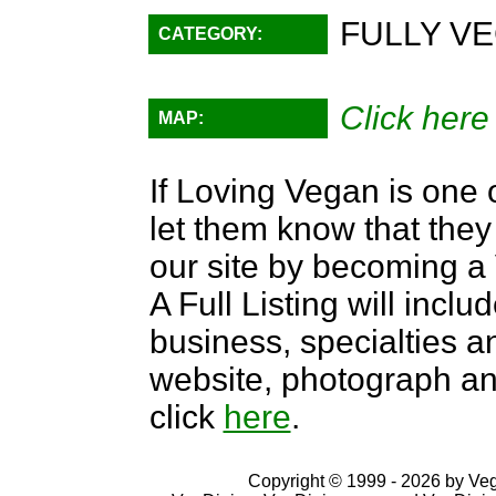
FULLY VE
CATEGORY:
Click here
MAP:
If Loving Vegan is one 
let them know that they 
our site by becoming 
A Full Listing will inclu
business, specialties an
website, photograph an
click
here
.
Copyright © 1999 - 2026 by VegD