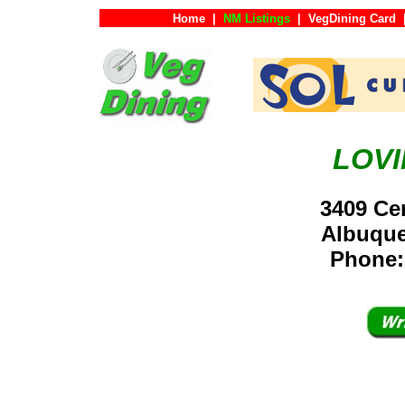
Home
|
NM Listings
|
VegDining Card
LOV
3409 Ce
Albuqu
Phone: