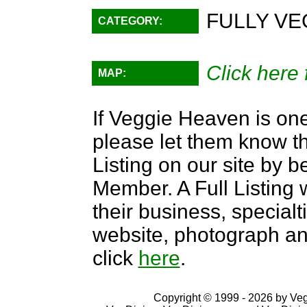
FULLY VE
CATEGORY:
Click here 
MAP:
If Veggie Heaven is one
please let them know th
Listing on our site by
Member. A Full Listing w
their business, specialti
website, photograph an
click
here
.
Copyright © 1999 - 2026 by VegD