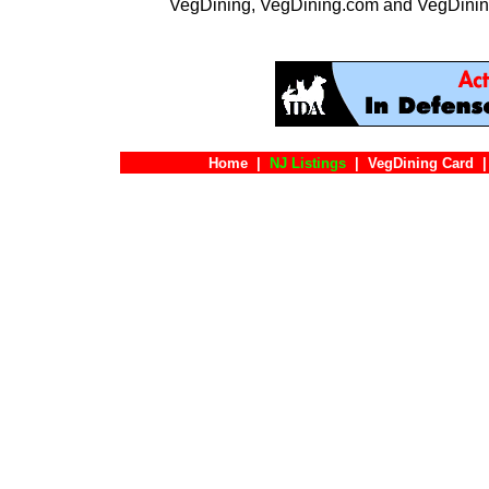
VegDining, VegDining.com and VegDinin
Home
|
NJ Listings
|
VegDining Card
|