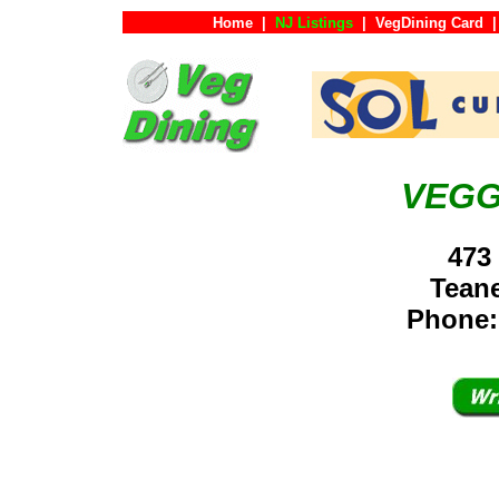
Home
|
NJ Listings
|
VegDining Card
|
VEGG
473
Tean
Phone: