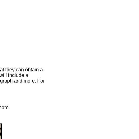
at they can obtain a
ill include a
otograph and more. For
.com