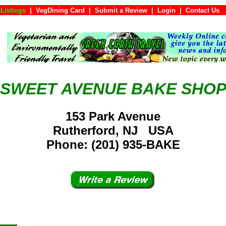
Listings
|
VegDining Card
|
Submit a Review
|
Login
|
Conta
SWEET AVENUE BAKE SHO
153 Park Avenue
Rutherford, NJ USA
Phone: (201) 935-BAKE