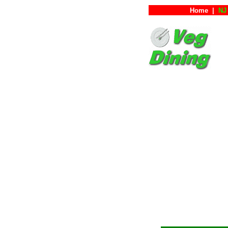
Home
|
NJ 