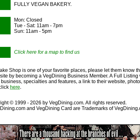
FULLY VEGAN BAKERY.
Mon: Closed
Tue - Sat: 11am - 7pm
Sun: 11am - 5pm
Click here for a map to find us
ke Shop is one of your favorite places, please let them know th
r site by becoming a VegDining Business Member. A Full Listing w
r business, specialties and features, a link to their website, ph
click
here
.
ight © 1999 - 2026 by VegDining.com. All rights reserved.
Dining.com and VegDining Card are Trademarks of VegDining