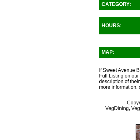
CATEGORY:
HOURS:
MAP:
If Sweet Avenue Ba
Full Listing on ou
description of thei
more information, 
Copyr
VegDining, Veg