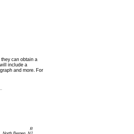
 they can obtain a
ill include a
otograph and more. For
R
North Bergen, NJ