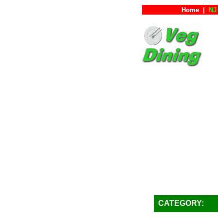
Home
|
NJ 
CATEGORY: