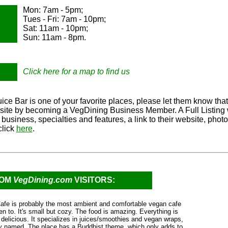
Mon: 7am - 5pm;
Tues - Fri: 7am - 10pm;
Sat: 11am - 10pm;
Sun: 11am - 8pm.
Click here for a map to find us
ice Bar is one of your favorite places, please let them know that
r site by becoming a VegDining Business Member. A Full Listing w
r business, specialties and features, a link to their website, ph
click
here
.
ROM
VegDining.com
VISITORS:
fe is probably the most ambient and comfortable vegan cafe
en to. It's small but cozy. The food is amazing. Everything is
 delicious. It specializes in juices/smoothies and vegan wraps,
ely named. The place has a Buddhist theme, which only adds to