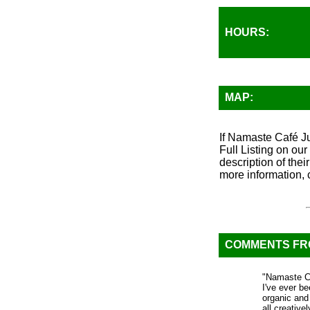
HOURS:
MAP:
If Namaste Café Ju
Full Listing on ou
description of thei
more information, 
COMMENTS F
"Namaste Ca
I've ever be
organic and
all creativ