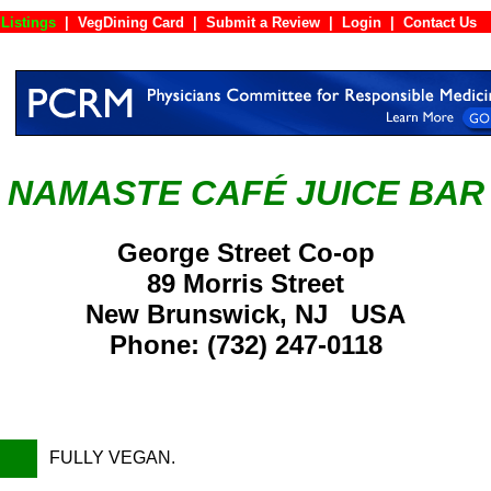
Listings
|
VegDining Card
|
Submit a Review
|
Login
|
Conta
NAMASTE CAFÉ JUICE BAR
George Street Co-op
89 Morris Street
New Brunswick, NJ USA
Phone: (732) 247-0118
FULLY VEGAN.