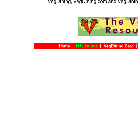
VegDining, VegDining.com and VegDinin
Home
|
NJ Listings
|
VegDining Card
|