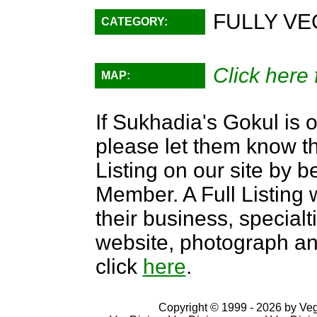
FULLY VE
CATEGORY:
Click here 
MAP:
If Sukhadia's Gokul is o
please let them know th
Listing on our site by
Member. A Full Listing w
their business, specialti
website, photograph an
click
here
.
Copyright © 1999 - 2026 by VegD