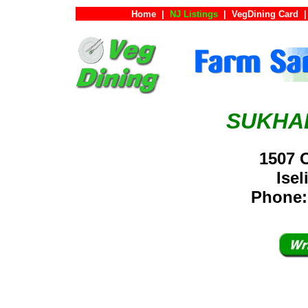
Home
|
NJ Listings
|
VegDining Card
|
SUKHA
1507 
Ise
Phone: