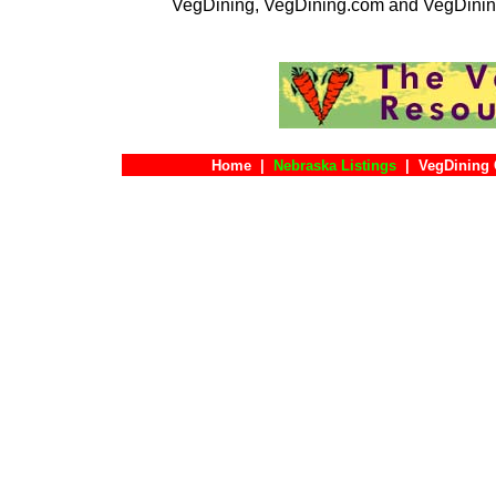
VegDining, VegDining.com and VegDinin
Home
|
Nebraska Listings
|
VegDining 