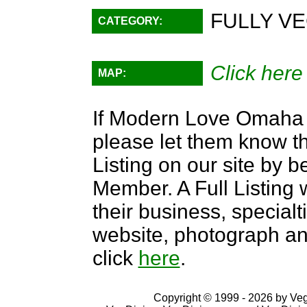
FULLY VE
CATEGORY:
Click here
MAP:
If Modern Love Omaha is
please let them know th
Listing on our site by
Member. A Full Listing w
their business, specialti
website, photograph an
click
here
.
Copyright © 1999 - 2026 by VegD