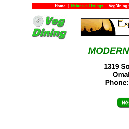
Home
|
Nebraska Listings
|
VegDining 
MODERN
1319 So
Oma
Phone: