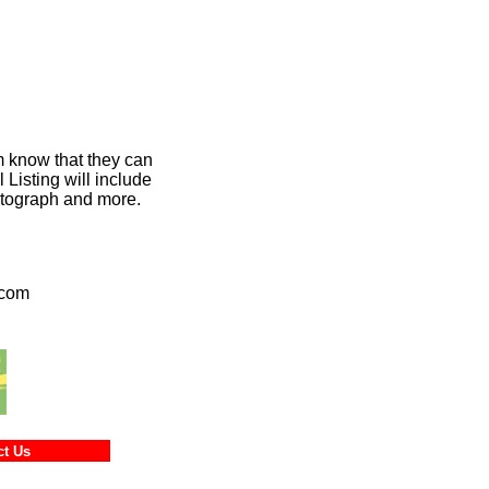
m know that they can
Listing will include
hotograph and more.
.com
ntact Us