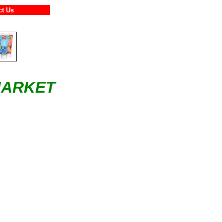
ntact Us
MARKET