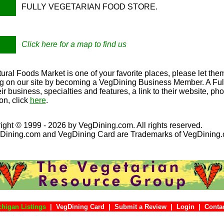
FULLY VEGETARIAN FOOD STORE.
Click here for a map to find us
ral Foods Market is one of your favorite places, please let the
ing on our site by becoming a VegDining Business Member. A Full 
eir business, specialties and features, a link to their website, p
on, click
here
.
ight © 1999 - 2026 by VegDining.com. All rights reserved.
Dining.com and VegDining Card are Trademarks of VegDining
chigan Listings
|
VegDining Card
|
Submit a Review
|
Login
|
Co