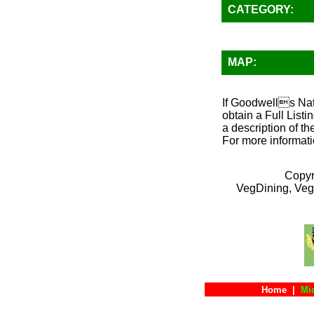
CATEGORY:
MAP:
If Goodwells Natu
obtain a Full List
a description of th
For more informati
Copyr
VegDining, Veg
Home
|
Mi