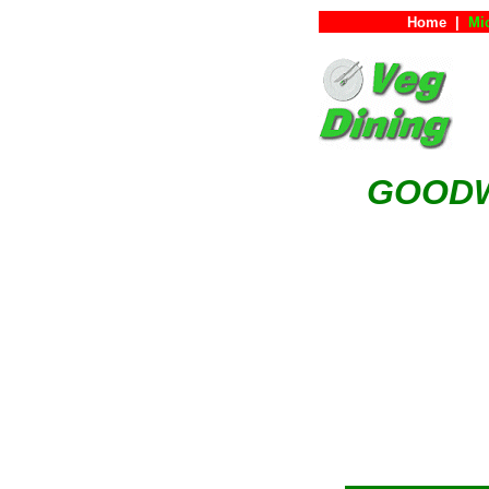
Home
|
Mi
GOODW