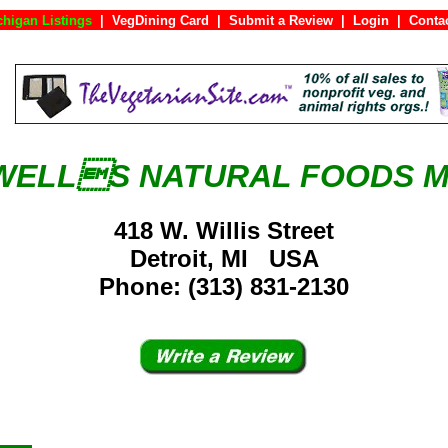
chigan Listings
|
VegDining Card
|
Submit a Review
|
Login
|
Co
ELLS NATURAL FOODS 
418 W. Willis Street
Detroit, MI USA
Phone: (313) 831-2130