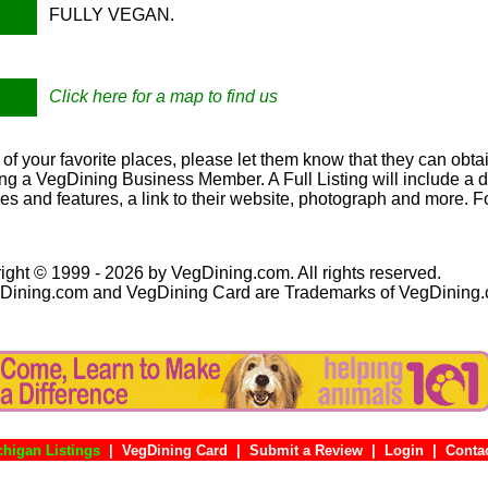
FULLY VEGAN.
Click here for a map to find us
e of your favorite places, please let them know that they can obtai
ng a VegDining Business Member. A Full Listing will include a de
ies and features, a link to their website, photograph and more. F
ight © 1999 - 2026 by VegDining.com. All rights reserved.
Dining.com and VegDining Card are Trademarks of VegDining
chigan Listings
|
VegDining Card
|
Submit a Review
|
Login
|
Co