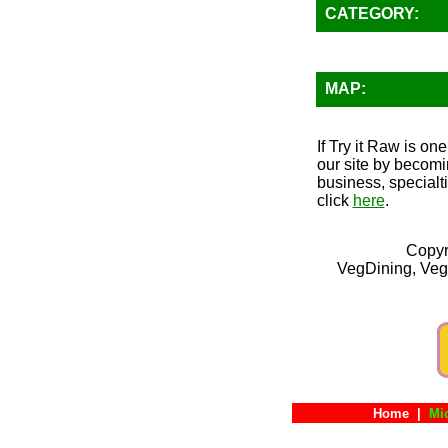
CATEGORY:
MAP:
If Try it Raw is on
our site by becomi
business, specialt
click
here
.
Copyr
VegDining, Veg
Home
|
Mi