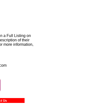
n a Full Listing on
scription of their
or more information,
.com
ntact Us