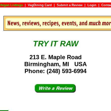
chigan Listings
|
VegDining Card
|
Submit a Review
|
Login
|
Co
TRY IT RAW
213 E. Maple Road
Birmingham, MI USA
Phone: (248) 593-6994