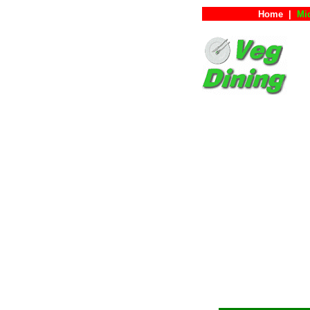
Home
|
Mi