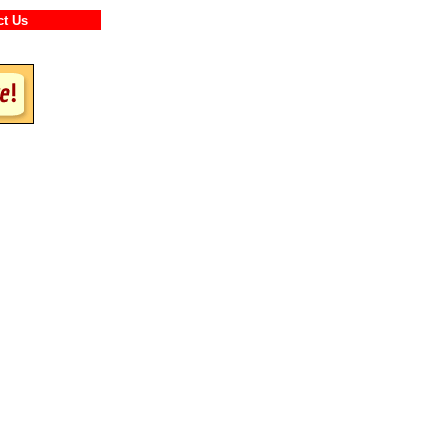
ntact Us