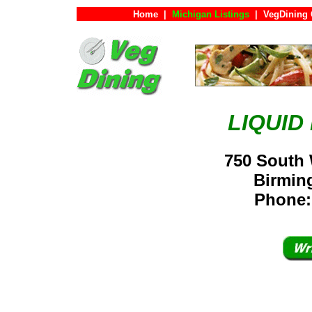
Home
|
Michigan Listings
|
VegDining 
LIQUID
750 South
Birmin
Phone: