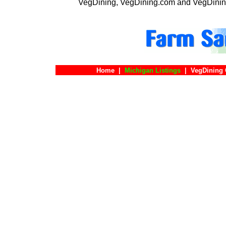
VegDining, VegDining.com and VegDinin
Home
|
Michigan Listings
|
VegDining 