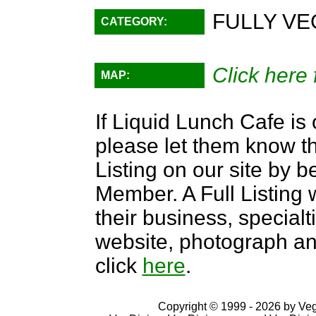
FULLY VE
CATEGORY:
Click here 
MAP:
If Liquid Lunch Cafe is 
please let them know th
Listing on our site by
Member. A Full Listing w
their business, specialti
website, photograph an
click
here
.
Copyright © 1999 - 2026 by VegD