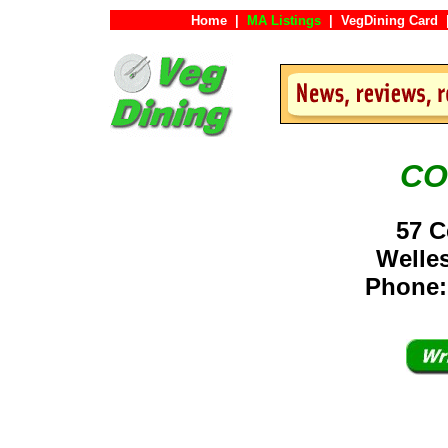
Home
|
MA Listings
|
VegDining Card
CO
57 C
Welle
Phone: