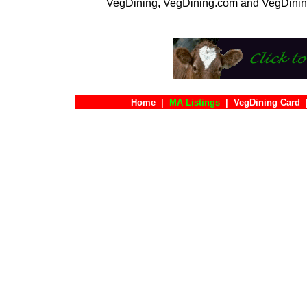
VegDining, VegDining.com and VegDinin
Home
|
MA Listings
|
VegDining Card