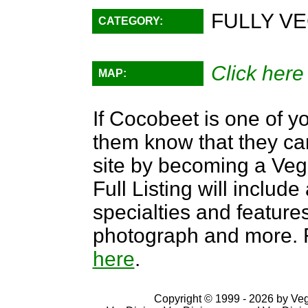
FULLY VE
CATEGORY:
Click here
MAP:
If Cocobeet is one of yo
them know that they can
site by becoming a Ve
Full Listing will include
specialties and features,
photograph and more. F
here
.
Copyright © 1999 - 2026 by VegD