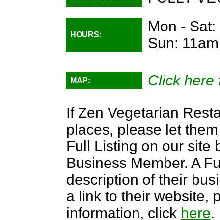
Mon - Sat:
HOURS:
Sun: 11am
Click here 
MAP:
If Zen Vegetarian Resta
places, please let them
Full Listing on our sit
Business Member. A Full
description of their bus
a link to their website
information, click
here
.