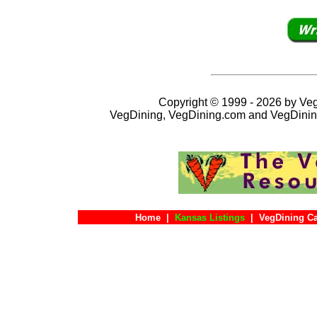
Copyright © 1999 - 2026 by VegD
VegDining, VegDining.com and VegDinin
Home
|
Kansas Listings
|
VegDining C