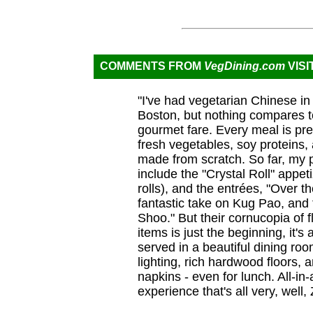
COMMENTS FROM
VegDining.com
VISI
"I've had vegetarian Chinese i
Boston, but nothing compares t
gourmet fare. Every meal is pre
fresh vegetables, soy proteins, 
made from scratch. So far, my p
include the "Crystal Roll" appet
rolls), and the entrées, "Over t
fantastic take on Kug Pao, and
Shoo." But their cornucopia of f
items is just the beginning, it's
served in a beautiful dining roo
lighting, rich hardwood floors, 
napkins - even for lunch. All-in-al
experience that's all very, well, 