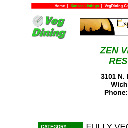
Home
|
Kansas Listings
|
VegDining C
ZEN 
RES
3101 N.
Wich
Phone:
FULLY VE
CATEGORY: