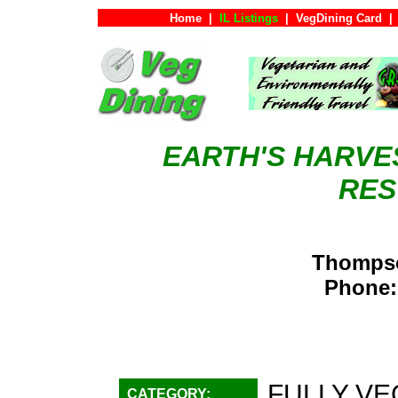
Home
|
IL Listings
|
VegDining Card
|
EARTH'S HARVE
RES
Thompso
Phone:
FULLY VE
CATEGORY: