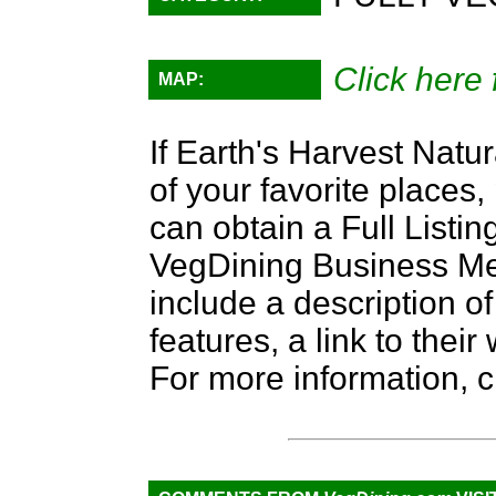
Click here 
MAP:
If Earth's Harvest Natu
of your favorite places,
can obtain a Full Listi
VegDining Business Memb
include a description of
features, a link to the
For more information, c