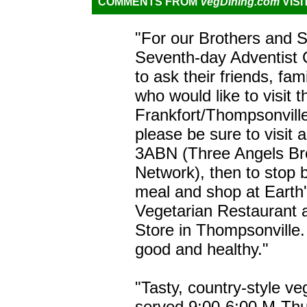
COMMENTS FROM
VegDining.com
VISI
"For our Brothers and Si
Seventh-day Adventist 
to ask their friends, fa
who would like to visit 
Frankfort/Thompsonville,
please be sure to visit 
3ABN (Three Angels Br
Network), then to stop b
meal and shop at Earth
Vegetarian Restaurant 
Store in Thompsonville. 
good and healthy."
"Tasty, country-style v
served 9:00-6:00 M-Thu