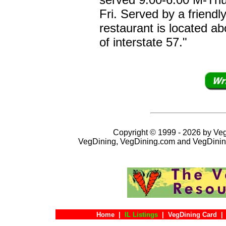
Fri. Served by a friendl
restaurant is located ab
of interstate 57."
Copyright © 1999 - 2026 by VegD
VegDining, VegDining.com and VegDinin
Home
|
IL Listings
|
VegDining Card
|