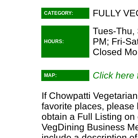
FULLY VE
CATEGORY:
Tues-Thu, 
PM; Fri-Sa
HOURS:
Closed Mo
Click here 
MAP:
If Chowpatti Vegetarian
favorite places, please
obtain a Full Listing o
VegDining Business Memb
include a description of