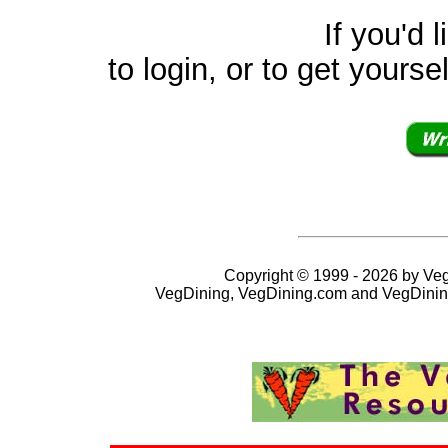
If you'd like to v
to login, or to get yourse
Copyright © 1999 - 2026 by VegD
VegDining, VegDining.com and VegDinin