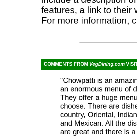
features, a link to the
For more information, c
COMMENTS FROM
VegDining.com
VISI
"Chowpatti is an amazin
an enormous menu of de
They offer a huge menu. 
choose. There are dish
country, Oriental, India
and Mexican. All the di
are great and there is 