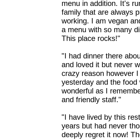
menu in addition. It's r
family that are always 
working. I am vegan an
a menu with so many di
This place rocks!"
"I had dinner there abo
and loved it but never 
crazy reason however I
yesterday and the food 
wonderful as I remembe
and friendly staff."
"I have lived by this res
years but had never thou
deeply regret it now! Th