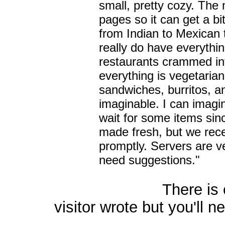
small, pretty cozy. The
pages so it can get a b
from Indian to Mexican t
really do have everythin
restaurants crammed in
everything is vegetaria
sandwiches, burritos, a
imaginable. I can imagi
wait for some items sin
made fresh, but we rece
promptly. Servers are ve
need suggestions."
There is one oth
visitor wrote but you'll ne