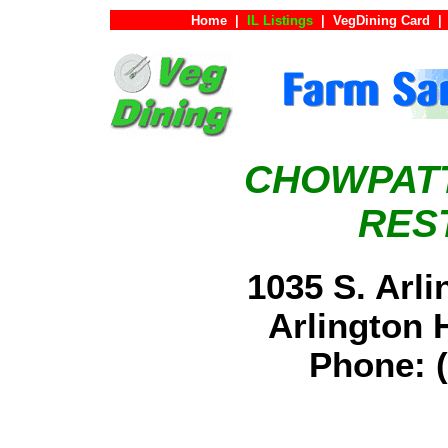
Home
|
IL Listings
|
VegDining Card
|
CHOWPATT
RES
1035 S. Arl
Arlington 
Phone: (