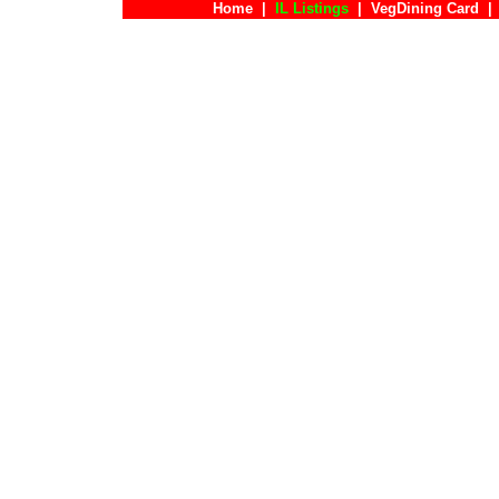
Home
|
IL Listings
|
VegDining Card
|