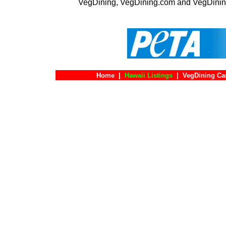
VegDining, VegDining.com and VegDinin
Home
|
Hawaii Listings
|
VegDining Ca