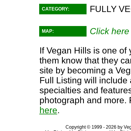
FULLY VE
CATEGORY:
Click here
MAP:
If Vegan Hills is one of 
them know that they can
site by becoming a Ve
Full Listing will include
specialties and features,
photograph and more. F
here
.
Copyright © 1999 - 2026 by VegD