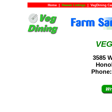
Home
|
Hawaii Listings
|
VegDining Ca
VEG
3585 W
Hono
Phone: