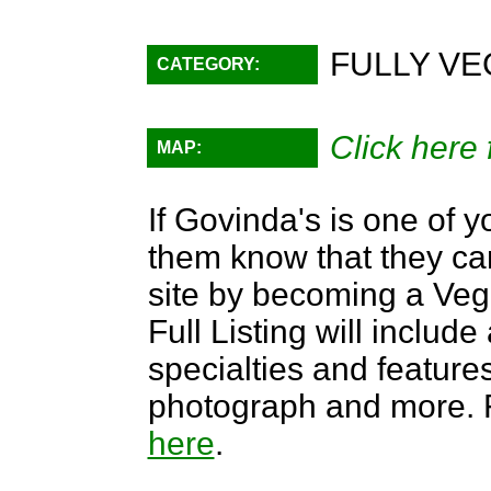
FULLY VE
CATEGORY:
Click here 
MAP:
If Govinda's is one of y
them know that they can
site by becoming a Ve
Full Listing will include
specialties and features,
photograph and more. F
here
.