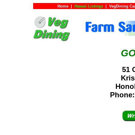
Home
|
Hawaii Listings
|
VegDining Ca
GO
51 
Kri
Hono
Phone: