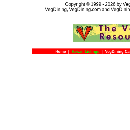
Copyright © 1999 - 2026 by VegD
VegDining, VegDining.com and VegDinin
Home
|
Hawaii Listings
|
VegDining Ca