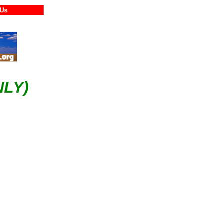
tact Us
LY)