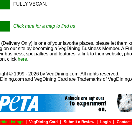
FULLY VEGAN.
Click here for a map to find us
Delivery Only) is one of your favorite places, please let them k
ing on our site by becoming a VegDining Business Member. A Full 
eir business, specialties and features, a link to their website, p
on, click
here
.
ight © 1999 - 2026 by VegDining.com. All rights reserved.
Dining.com and VegDining Card are Trademarks of VegDining
rida Listings
|
VegDining Card
|
Submit a Review
|
Login
|
Con