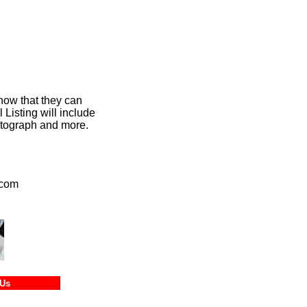
now that they can
Listing will include
hotograph and more.
.com
tact Us