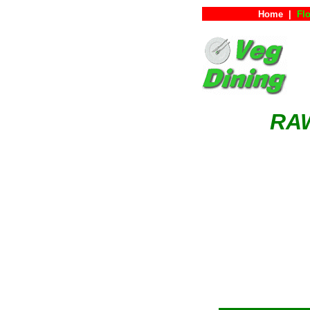
Home
|
Flo
RA