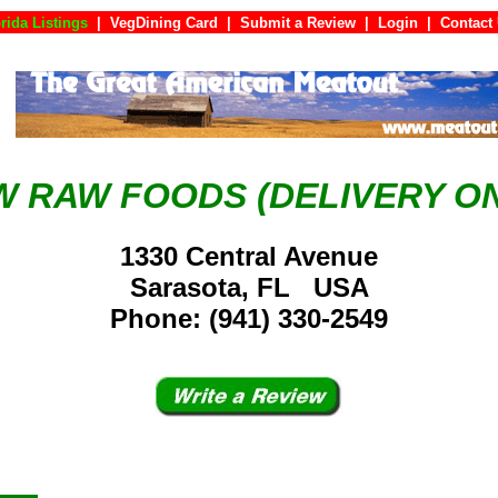
rida Listings
|
VegDining Card
|
Submit a Review
|
Login
|
Con
W RAW FOODS (DELIVERY ON
1330 Central Avenue
Sarasota, FL USA
Phone: (941) 330-2549