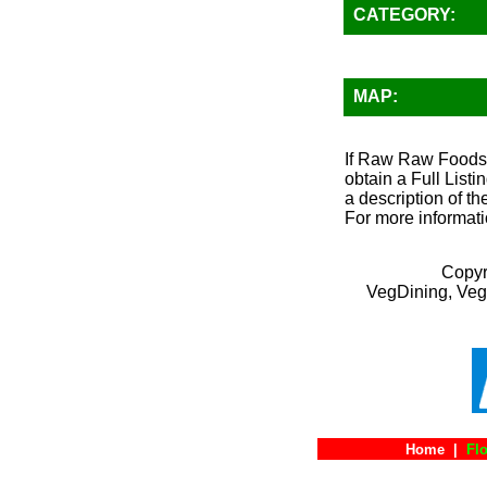
CATEGORY:
MAP:
If Raw Raw Foods (
obtain a Full List
a description of th
For more informati
Copyr
VegDining, Veg
Home
|
Flo