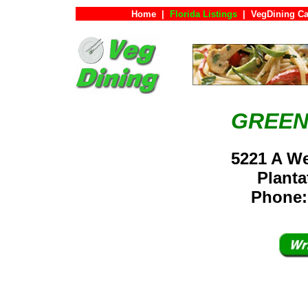
Home
|
Florida Listings
|
VegDining Ca
GREEN
5221 A We
Plant
Phone: