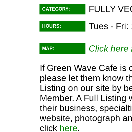
FULLY VE
CATEGORY:
Tues - Fri
HOURS:
Click here 
MAP:
If Green Wave Cafe is o
please let them know th
Listing on our site by
Member. A Full Listing w
their business, specialti
website, photograph an
click
here
.