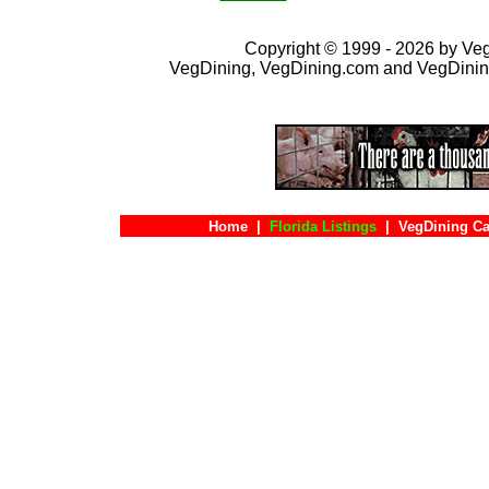
Copyright © 1999 - 2026 by VegD
VegDining, VegDining.com and VegDinin
Home
|
Florida Listings
|
VegDining Ca