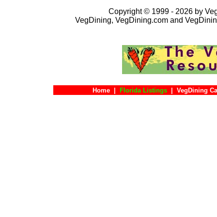
Copyright © 1999 - 2026 by VegD
VegDining, VegDining.com and VegDinin
Home
|
Florida Listings
|
VegDining Ca