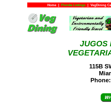
Home
|
Florida Listings
|
VegDining Ca
JUGOS 
VEGETARI
115B S
Mia
Phone: