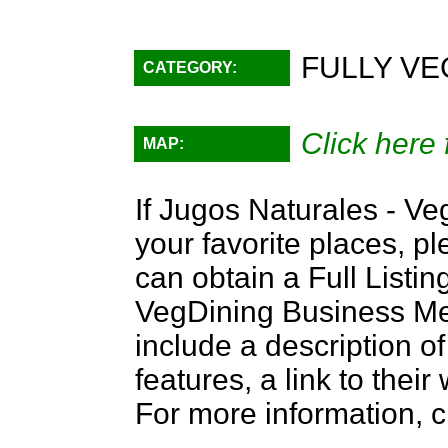
FULLY VE
CATEGORY:
Click here 
MAP:
If Jugos Naturales - Ve
your favorite places, p
can obtain a Full Listi
VegDining Business Memb
include a description of
features, a link to the
For more information, c