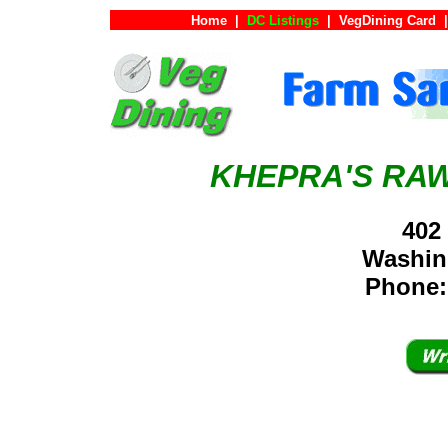
Home
|
DC Listings
|
VegDining Card
|
KHEPRA'S RAW
402
Washin
Phone: