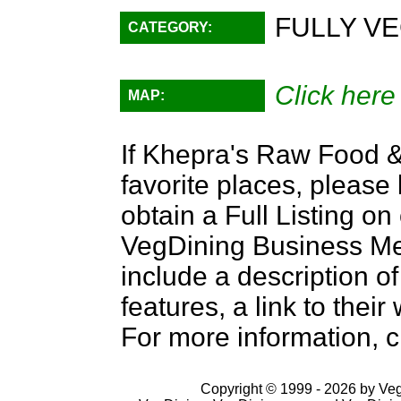
FULLY VE
CATEGORY:
Click here
MAP:
If Khepra's Raw Food & 
favorite places, please
obtain a Full Listing o
VegDining Business Memb
include a description of
features, a link to the
For more information, c
Copyright © 1999 - 2026 by VegD