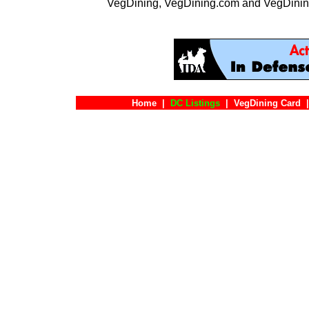
VegDining, VegDining.com and VegDinin
Home
|
DC Listings
|
VegDining Card
|