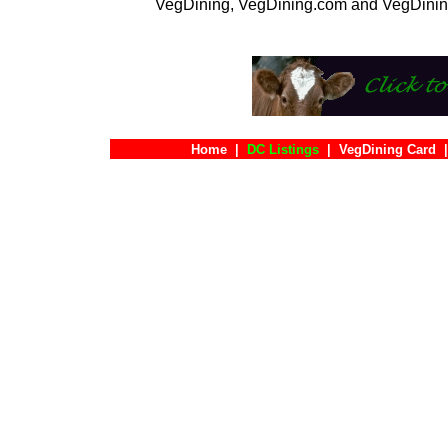
VegDining, VegDining.com and VegDinin
Home
|
DC Listings
|
VegDining Card
|