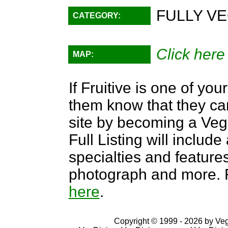
FULLY VE
CATEGORY:
Click here
MAP:
If Fruitive is one of you
them know that they can
site by becoming a Ve
Full Listing will include
specialties and features,
photograph and more. F
here
.
Copyright © 1999 - 2026 by VegD