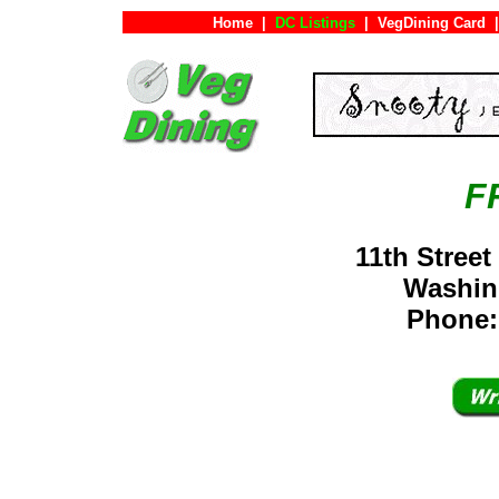
Home
|
DC Listings
|
VegDining Card
|
F
11th Stree
Washin
Phone: