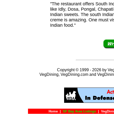
"The restaurant offers South In
like Idly, Dosa, Pongal, Chapati 
Indian sweets. The south Indian
creme is amazing. One must visi
Indian food."
Copyright © 1999 - 2026 by VegD
VegDining, VegDining.com and VegDinin
Home
|
SF Bay Area Listings
|
VegDini