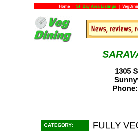
Home
|
SF Bay Area Listings
|
VegDini
SARAV
1305 S
Sunny
Phone:
FULLY VE
CATEGORY: