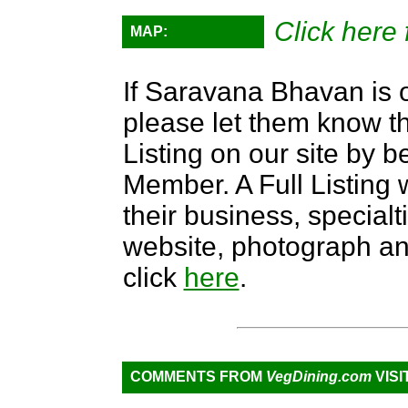
Click here 
MAP:
If Saravana Bhavan is o
please let them know th
Listing on our site by
Member. A Full Listing w
their business, specialti
website, photograph an
click
here
.
COMMENTS FROM
VegDining.com
VISI