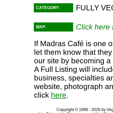
FULLY VE
CATEGORY:
Click here 
MAP:
If Madras Café is one o
let them know that they 
our site by becoming 
A Full Listing will inclu
business, specialties an
website, photograph an
click
here
.
Copyright © 1999 - 2026 by VegD