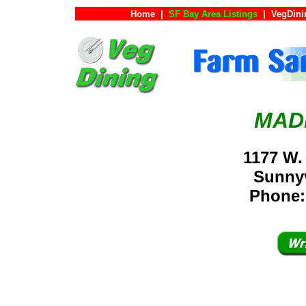
Home
|
SF Bay Area Listings
|
VegDini
MAD
1177 W.
Sunny
Phone: