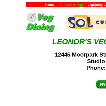
Home
|
LA Area Listings
|
VegDining C
LEONOR'S VE
12445 Moorpark Str
Studio
Phone: