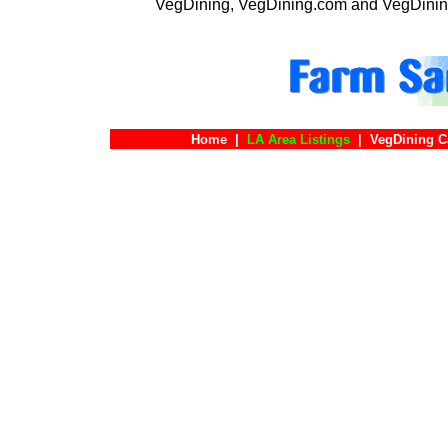
VegDining, VegDining.com and VegDinin
Home
|
LA Area Listings
|
VegDining C