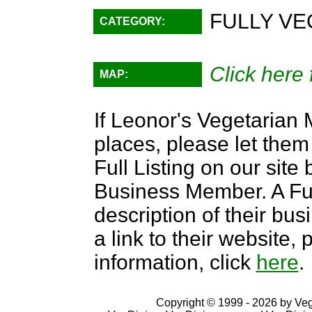
FULLY VE
CATEGORY:
Click here 
MAP:
If Leonor's Vegetarian 
places, please let them
Full Listing on our sit
Business Member. A Full
description of their bus
a link to their website
information, click
here
.
Copyright © 1999 - 2026 by VegD