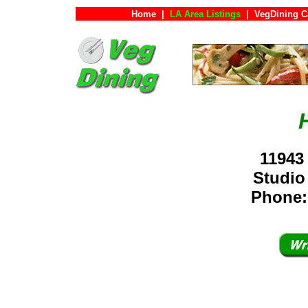
Home
|
LA Area Listings
|
VegDining C
11943
Studio
Phone: