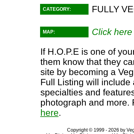
FULLY VE
CATEGORY:
Click here
MAP:
If H.O.P.E is one of you
them know that they can
site by becoming a Ve
Full Listing will include
specialties and features,
photograph and more. F
here
.
Copyright © 1999 - 2026 by VegD