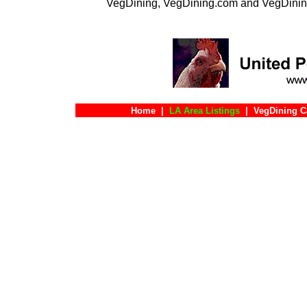
VegDining, VegDining.com and VegDinin
Home
|
LA Area Listings
|
VegDining C