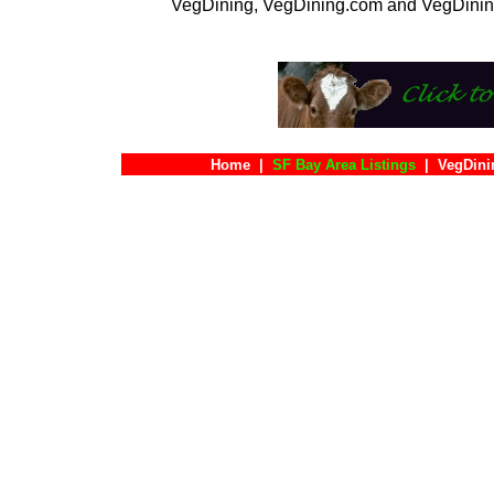
VegDining, VegDining.com and VegDinin
Home
|
SF Bay Area Listings
|
VegDini