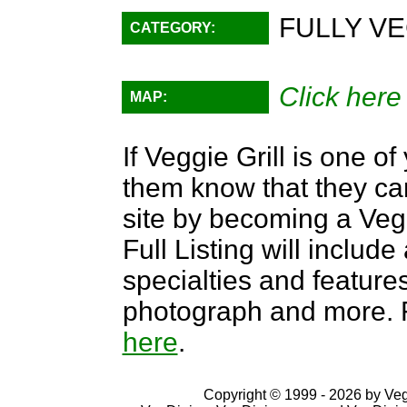
FULLY VE
CATEGORY:
Click here
MAP:
If Veggie Grill is one of
them know that they can
site by becoming a Ve
Full Listing will include
specialties and features,
photograph and more. F
here
.
Copyright © 1999 - 2026 by VegD