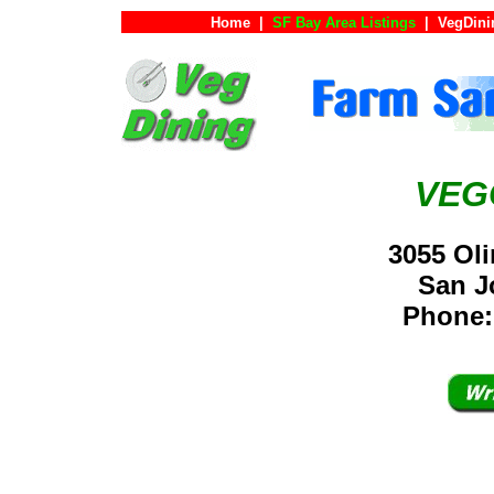
Home
|
SF Bay Area Listings
|
VegDini
VEG
3055 Oli
San 
Phone: