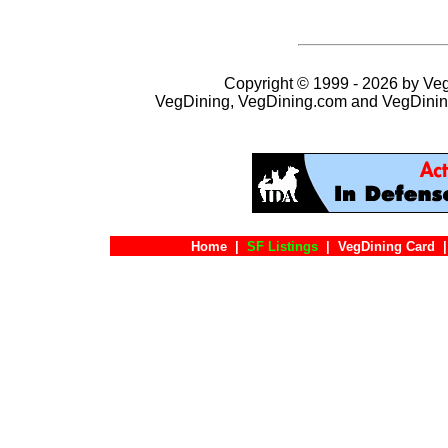
Copyright © 1999 - 2026 by VegD
VegDining, VegDining.com and VegDinin
Home
|
SF Listings
|
VegDining Card
|