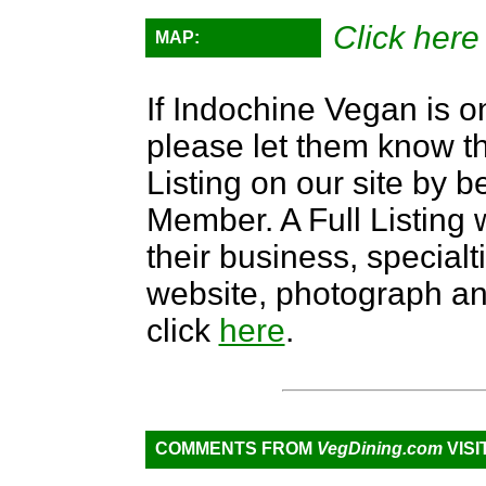
Click here
MAP:
If Indochine Vegan is on
please let them know th
Listing on our site by
Member. A Full Listing w
their business, specialti
website, photograph an
click
here
.
COMMENTS FROM
VegDining.com
VISI