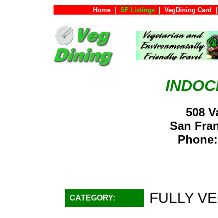
Home
|
SF Listings
|
VegDining Card
|
INDOC
508 V
San Fra
Phone:
FULLY VE
CATEGORY: