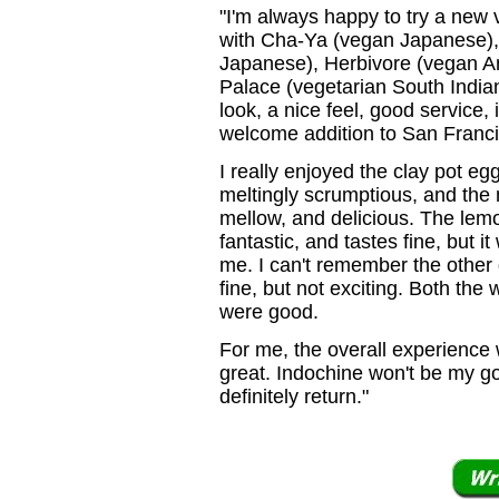
"I'm always happy to try a new
with Cha-Ya (vegan Japanese),
Japanese), Herbivore (vegan A
Palace (vegetarian South Indian
look, a nice feel, good service,
welcome addition to San Franci
I really enjoyed the clay pot eg
meltingly scrumptious, and th
mellow, and delicious. The lem
fantastic, and tastes fine, but it 
me. I can't remember the other
fine, but not exciting. Both the
were good.
For me, the overall experience 
great. Indochine won't be my go-
definitely return."