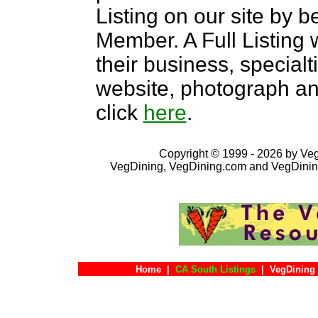
Listing on our site by
Member. A Full Listing w
their business, specialti
website, photograph an
click
here
.
Copyright © 1999 - 2026 by VegD
VegDining, VegDining.com and VegDinin
Home
|
CA South Listings
|
VegDining