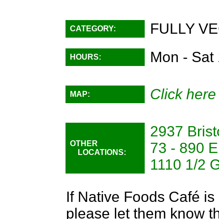
FULLY VE
CATEGORY:
Mon - Sat
HOURS:
Click here
MAP:
2937 Brist
OTHER
73 - 890 E
LOCATIONS:
1110 1/2 
If Native Foods Café is 
please let them know th