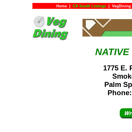
Home
|
CA South Listings
|
VegDining
NATIVE
1775 E. 
Smoke
Palm S
Phone: